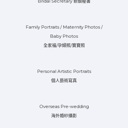
Bridal Secretary 新娘秘書
Family Portraits / Maternity Photos /
Baby Photos
全家福/孕婦照/寶寶照
Personal Artistic Portraits
個人藝術寫真
Overseas Pre-wedding
海外婚紗攝影