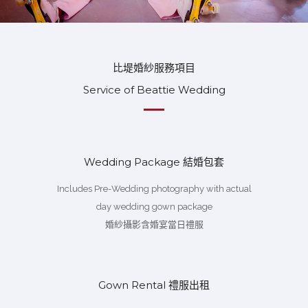
比堤婚紗服務項目
Service of Beattie Wedding
Wedding Package 結婚包套
Includes Pre-Wedding photography with actual
day wedding gown package
婚紗攝影含婚宴當日禮服
Gown Rental 禮服出租