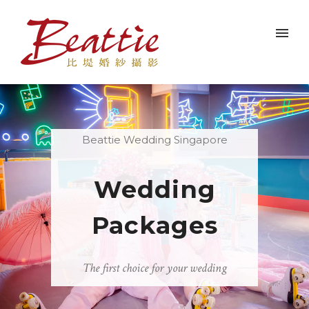
Beattie Wedding Singapore
Wedding
Packages
The first choice for your wedding