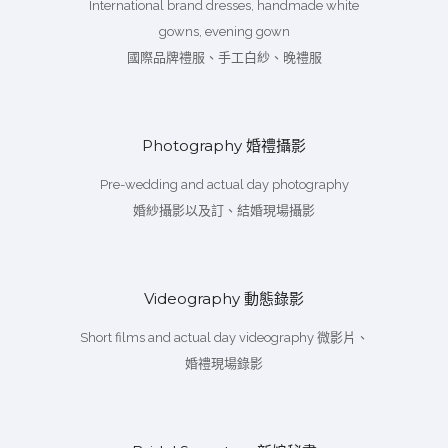
International brand dresses, handmade white
gowns, evening gown
國際品牌禮服、手工白紗、晚禮服
Photography 婚禮攝影
Pre-wedding and actual day photography
婚紗攝影以及訂、結婚現場攝影
Videography 動態錄影
Short films and actual day videography 微影片、
婚禮現場錄影