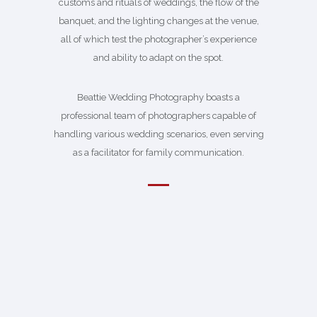
customs and rituals of weddings, the flow of the
banquet, and the lighting changes at the venue,
all of which test the photographer’s experience
and ability to adapt on the spot.
Beattie Wedding Photography boasts a
professional team of photographers capable of
handling various wedding scenarios, even serving
as a facilitator for family communication.