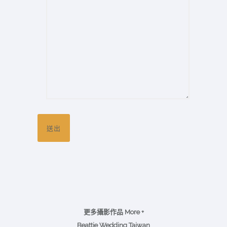
更多攝影作品 More +
Beattie Wedding Taiwan