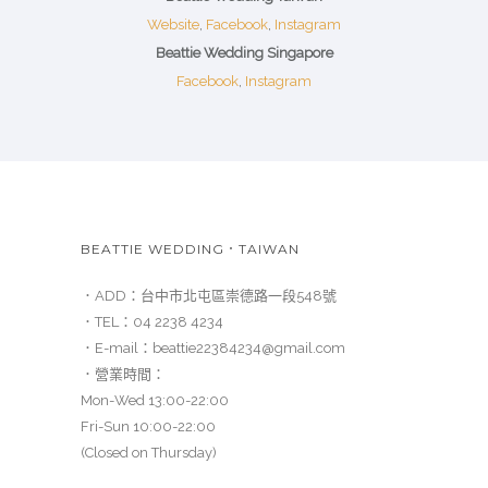
Website
,
Facebook
,
Instagram
Beattie Wedding Singapore
Facebook
,
Instagram
BEATTIE WEDDING．TAIWAN
．ADD：
台中市北屯區崇德路一段548號
．TEL：
04 2238 4234
．E-mail：
beattie22384234@gmail.com
．營業時間：
Mon-Wed 13:00-22:00
Fri-Sun 10:00-22:00
(Closed on Thursday)