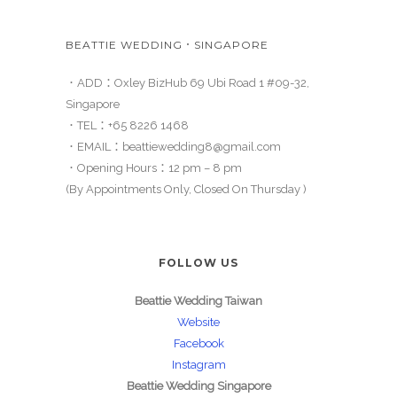
BEATTIE WEDDING．SINGAPORE
．ADD：Oxley BizHub 69 Ubi Road 1 #09-32,
Singapore
．TEL：
+65 8226 1468
．EMAIL：
beattiewedding8@gmail.com
．Opening Hours：12 pm – 8 pm
(By Appointments Only, Closed On Thursday )
FOLLOW US
Beattie Wedding Taiwan
Website
Facebook
Instagram
Beattie Wedding Singapore