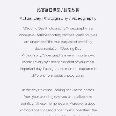
婚宴當日攝影 / 錄影欣賞
Actual Day Photography / Videography
Wedding Day Photography/Videography is a
once-in-a-lifetime shooting process! Many couples
are unaware of the true purpose of wedding
documentation. Wedding Day
Photography/Videography is very important—it
records every significant moment of your most
important day. Each genuine moment captured is
different from bridal photography.
In the days to come, looking back at the photos
from your wedding day, you will realize how
significant these memories are. Moreover, a good
Photographer/Videographer must understand the