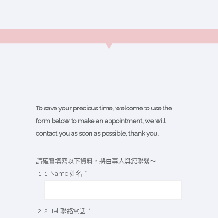
To save your precious time, welcome to use the
form below to make an appointment, we will
contact you as soon as possible, thank you.
請確實填寫以下資料，將由專人與您聯繫～
1. Name 姓名
*
2. Tel 聯絡電話
*