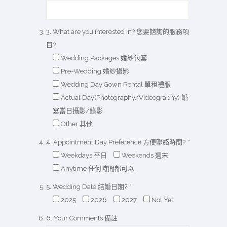
3. What are you interested in? 您要諮詢的服務項
目?
Wedding Packages 婚紗包套
Pre-Wedding 婚紗攝影
Wedding Day Gown Rental 單租禮服
Actual Day(Photography/Videography) 婚
宴當日攝影/錄影
Other 其他
4. Appointment Day Preference 方便聯絡時間?
*
Weekdays 平日
Weekends 週末
Anytime 任何時間都可以
5. Wedding Date 結婚日期?
*
2025
2026
2027
Not Yet
6. Your Comments 備註