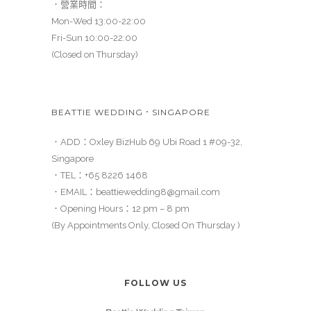
．營業時間：
Mon-Wed 13:00-22:00
Fri-Sun 10:00-22:00
(Closed on Thursday)
BEATTIE WEDDING．SINGAPORE
．ADD：Oxley BizHub 69 Ubi Road 1 #09-32,
Singapore
．TEL：
+65 8226 1468
．EMAIL：
beattiewedding8@gmail.com
．Opening Hours：12 pm – 8 pm
(By Appointments Only, Closed On Thursday )
FOLLOW US