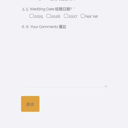
5. Wedding Date 結婚日期?
*
2025
2026
2027
Not Yet
6. Your Comments 備註