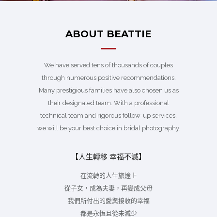
ABOUT BEATTIE
We have served tens of thousands of couples
through numerous positive recommendations.
Many prestigious families have also chosen us as
their designated team. With a professional
technical team and rigorous follow-up services,
we will be your best choice in bridal photography.
【人生轉移 幸福不滅】
在流轉的人生旅途上
從子女，成為夫妻，再變成父母
我們所付出的愛與接收的幸福
都是永恆且從未減少