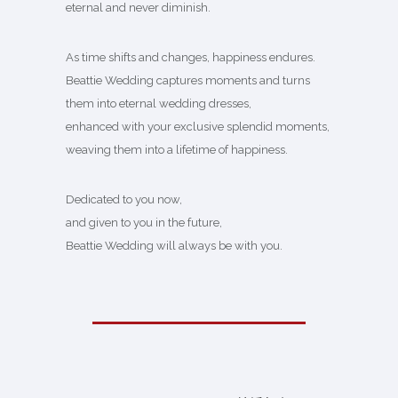
eternal and never diminish.
As time shifts and changes, happiness endures.
Beattie Wedding captures moments and turns
them into eternal wedding dresses,
enhanced with your exclusive splendid moments,
weaving them into a lifetime of happiness.
Dedicated to you now,
and given to you in the future,
Beattie Wedding will always be with you.