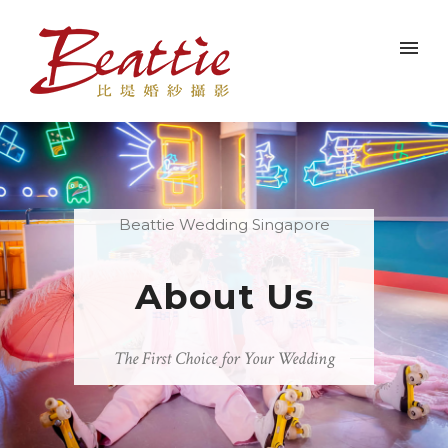
Beattie Wedding Singapore
About Us
The First Choice for Your Wedding