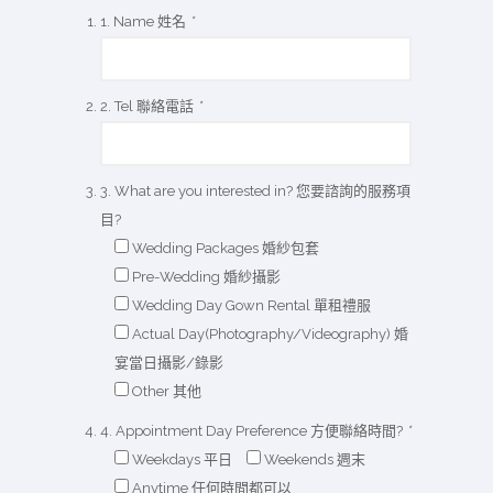
1. Name 姓名
*
2. Tel 聯絡電話
*
3. What are you interested in? 您要諮詢的服務項
目?
Wedding Packages 婚紗包套
Pre-Wedding 婚紗攝影
Wedding Day Gown Rental 單租禮服
Actual Day(Photography/Videography) 婚
宴當日攝影/錄影
Other 其他
4. Appointment Day Preference 方便聯絡時間?
*
Weekdays 平日
Weekends 週末
Anytime 任何時間都可以