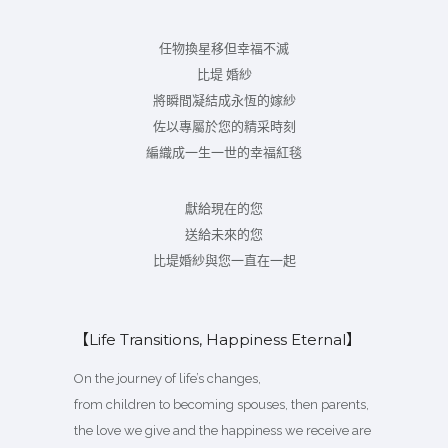
任物換星移但幸福不滅
比堤 婚紗
將瞬間凝結成永恆的嫁紗
佐以專屬於您的精采時刻
編織成一生一世的幸福紅毯
獻給現在的您
送給未來的您
比堤婚紗與您一直在一起
【Life Transitions, Happiness Eternal】
On the journey of life’s changes,
from children to becoming spouses, then parents,
the love we give and the happiness we receive are