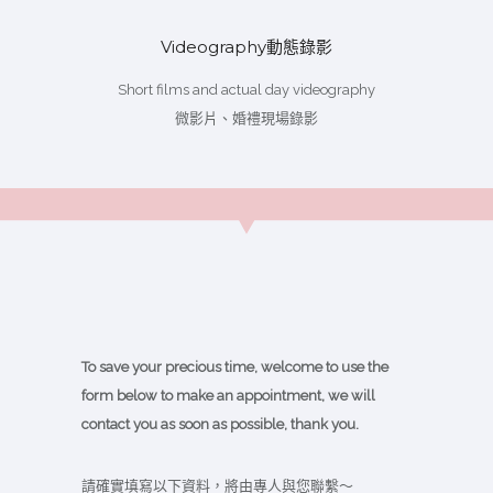
Videography動態錄影
Short films and actual day videography
微影片、婚禮現場錄影
To save your precious time, welcome to use the
form below to make an appointment, we will
contact you as soon as possible, thank you.
請確實填寫以下資料，將由專人與您聯繫～