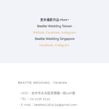
更多攝影作品 More +
Beattie Wedding Taiwan
Website
,
Facebook
,
Instagram
Beattie Wedding Singapore
Facebook
,
Instagram
BEATTIE WEDDING．TAIWAN
．ADD：
台中市北屯區崇德路一段548號
．TEL：
04 2238 4234
．E-mail：
beattie22384234@gmail.com