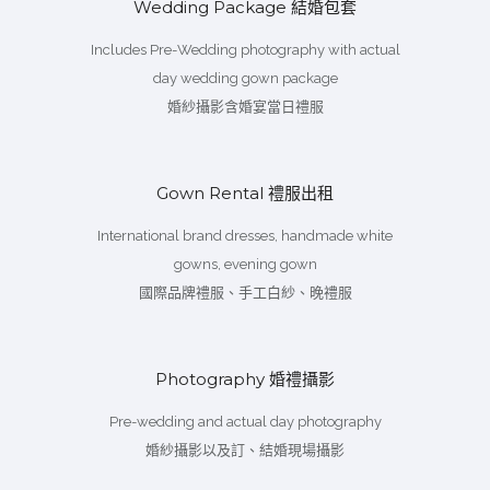
Wedding Package 結婚包套
Includes Pre-Wedding photography with actual
day wedding gown package
婚紗攝影含婚宴當日禮服
Gown Rental 禮服出租
International brand dresses, handmade white
gowns, evening gown
國際品牌禮服、手工白紗、晚禮服
Photography 婚禮攝影
Pre-wedding and actual day photography
婚紗攝影以及訂、結婚現場攝影